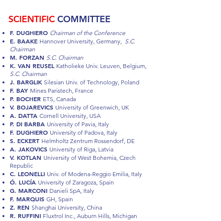
SCIENTIFIC
COMMITTEE
F. DUGHIERO
Chairman of the Conference
E. BAAKE
Hannover University, Germany,
S.C.
Chairman
M. FORZAN
S.C. Chairman
K. VAN REUSEL
Katholieke Univ. Leuven, Belgium,
S.C. Chairman
J. BARGLIK
Silesian Univ. of Technology, Poland
F. BAY
Mines Paristech, France
P. BOCHER
ETS, Canada
V. BOJAREVICS
University of Greenwich, UK
A. DATTA
Cornell University, USA
P. DI BARBA
University of Pavia, Italy
F. DUGHIERO
University of Padova, Italy
S. ECKERT
Helmholtz Zentrum Rossendorf, DE
A. JAKOVICS
University of Riga, Latvia
V. KOTLAN
University of West Bohemia, Czech
Republic
C. LEONELLI
Univ. of Modena-Reggio Emilia, Italy
Ó. LUCÍA
University of Zaragoza, Spain
G. MARCONI
Danieli SpA, Italy
F. MARQUIS
GH, Spain
Z. REN
Shanghai University, China
R. RUFFINI
Fluxtrol Inc., Auburn Hills, Michigan