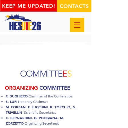
KEEP ME UPDATED!
CONTACTS
COMMITTE
E
S
ORGANIZING
COMMITTEE
F. DUGHIERO
Chairman of the Conference
S. LUPI
Honorary Chairman
M. FORZAN, F. LUCCHINI, R. TORCHIO, N.
TRIVELLIN
Scientific Secretariat
C. BERNARDINI, G. POGGIANA, M.
ZORZETTO
Organizing Secretariat