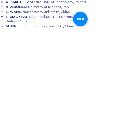
A. SMALCERZ
Silesian Univ. of Technology, Poland
P. VERONESI
University of Modena, Italy
E. WANG
Northeastern University, China
L. XIAOBING
ICARE Institute, Hust University
Wuhan, China
M. XIA
Shanghai Jiao Tong University, China
EDITORIAL
BOARD
P. DI BARBA
Editorial Board Chairman, Pavia
F. DUGHIERO
M.E. MOGNASCHI
M. FORZAN
HES
U
I
E
26
Conference
© 2026 HES-UIL 26 Conference
ORGANIZING SECRETARIAT
SISTEMA CONGRESSI s.r.l.
Via Niccolò Tommaseo, 68 | 35131 Padova, Italy