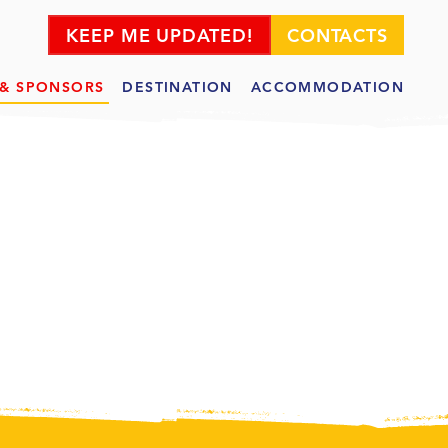
KEEP ME UPDATED!
CONTACTS
 & SPONSORS
DESTINATION
ACCOMMODATION
SOR
S