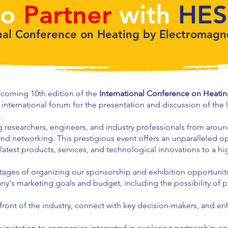
to
Partner
with
HES
nal Conference on Heating by Electromagn
coming 10th edition of the
International Conference on Heati
ng international forum for the presentation and discussion of the 
.
g researchers, engineers, and industry professionals from arou
d networking. This prestigious event offers an unparalleled op
 latest products, services, and technological innovations to a hi
 stages of organizing our sponsorship and exhibition opportunit
ny's marketing goals and budget, including the possibility of 
efront of the industry, connect with key decision-makers, and enh
invitation to companies interested in exploring partnership op