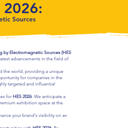
 2026:
etic Sources
ng by Electromagnetic Sources (HES
latest advancements in the field of
nd the world, providing a unique
portunity for companies in the
ghly targeted and influential
ies for
HES 2026
. We anticipate a
premium exhibition space at the
ance your brand's visibility on an
portunities with
HES 2026
. By