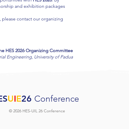
onsorship and exhibition packages
d, please contact our organizing
he HES 2026 Organizing Committee
ial Engineering,
University of Padua
ES
U
I
E
26
Conference
© 2026 HES-UIL 26 Conference