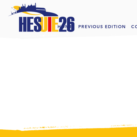
HOME
PREVIOUS EDITION
C
EXH