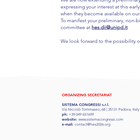
expressing your interest at this ear
when they become available on our o
To manifest your preliminary, non-bi
committee at
hes.dii@unipd.it
We look forward to the possibility 
ORGANIZING SECRETARIAT
SISTEMA CONGRESSI s.r.l.
Via Niccolò Tommaseo, 68 | 35131 Padova, Italy
ph:
+39 049 651699
website:
www.sistemacongressi.com
e-mail:
contact@hes2026.org