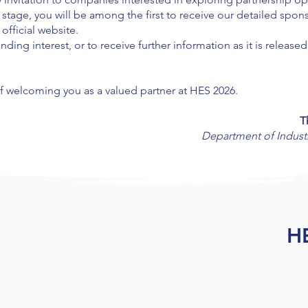
ly stage, you will be among the first to receive our detailed sp
fficial website.
nding interest, or to receive further information as it is release
of welcoming you as a valued partner at HES 2026.
T
Department of Industr
H