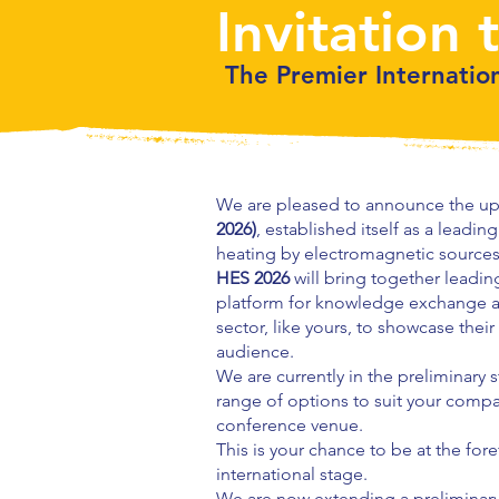
Invitation 
The Premier Internatio
We are pleased to announce the up
2026)
, established itself as a leadi
heating by electromagnetic sources
HES 2026
will bring together leadin
platform for knowledge exchange an
sector, like yours, to showcase their
audience.
We are currently in the preliminary
range of options to suit your compa
conference venue.
This is your chance to be at the for
international stage.
We are now extending a preliminary 