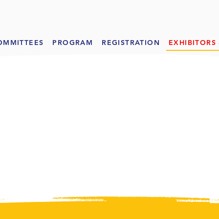
OMMITTEES
PROGRAM
REGISTRATION
EXHIBITORS
IBITOR
S
& SPON